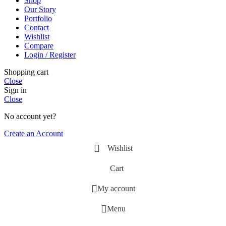
Shop
Our Story
Portfolio
Contact
Wishlist
Compare
Login / Register
Shopping cart
Close
Sign in
Close
No account yet?
Create an Account
Wishlist
Cart
My account
Menu