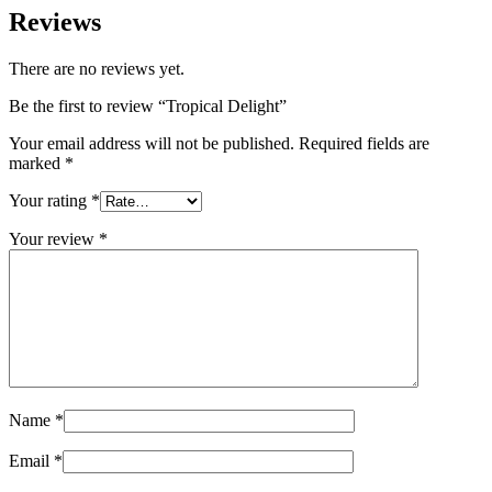
Reviews
There are no reviews yet.
Be the first to review “Tropical Delight”
Your email address will not be published.
Required fields are
marked
*
Your rating
*
Your review
*
Name
*
Email
*