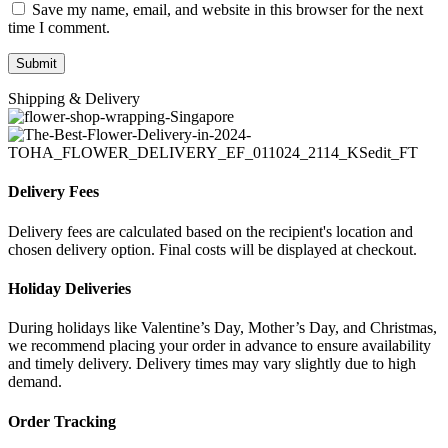
Save my name, email, and website in this browser for the next
time I comment.
Shipping & Delivery
Delivery Fees
Delivery fees are calculated based on the recipient's location and
chosen delivery option. Final costs will be displayed at checkout.
Holiday Deliveries
During holidays like Valentine’s Day, Mother’s Day, and Christmas,
we recommend placing your order in advance to ensure availability
and timely delivery. Delivery times may vary slightly due to high
demand.
Order Tracking