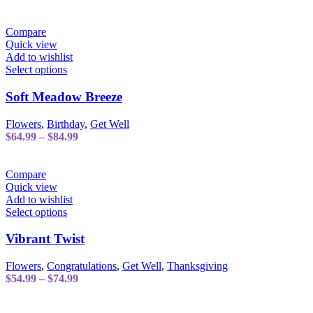
options
range:
may
$59.99
be
through
Compare
chosen
$79.99
Quick view
on
Add to wishlist
the
This
Select options
product
product
page
has
Soft Meadow Breeze
multiple
variants.
Flowers
,
Birthday
,
Get Well
The
Price
$
64.99
–
$
84.99
options
range:
may
$64.99
be
through
Compare
chosen
$84.99
Quick view
on
Add to wishlist
the
This
Select options
product
product
page
has
Vibrant Twist
multiple
variants.
Flowers
,
Congratulations
,
Get Well
,
Thanksgiving
The
Price
$
54.99
–
$
74.99
options
range:
may
$54.99
be