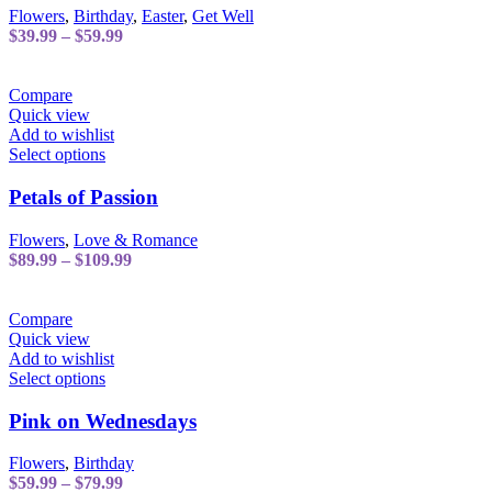
variants.
Flowers
,
Birthday
,
Easter
,
Get Well
The
Price
$
39.99
–
$
59.99
options
range:
may
$39.99
be
through
Compare
chosen
$59.99
Quick view
on
Add to wishlist
the
This
Select options
product
product
page
has
Petals of Passion
multiple
variants.
Flowers
,
Love & Romance
The
Price
$
89.99
–
$
109.99
options
range:
may
$89.99
be
through
Compare
chosen
$109.99
Quick view
on
Add to wishlist
the
This
Select options
product
product
page
has
Pink on Wednesdays
multiple
variants.
Flowers
,
Birthday
The
Price
$
59.99
–
$
79.99