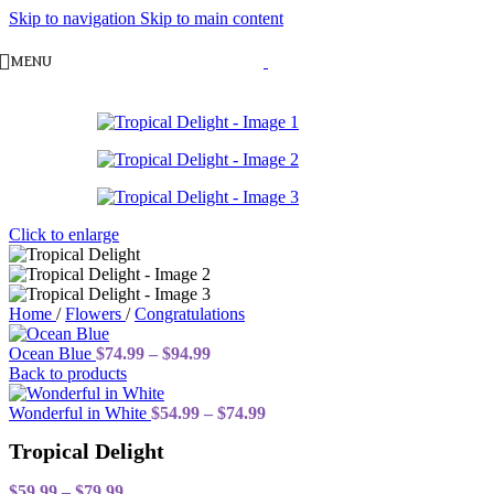
Skip to navigation
Skip to main content
MENU
Click to enlarge
Home
/
Flowers
/
Congratulations
Price
Ocean Blue
$
74.99
–
$
94.99
range:
Back to products
$74.99
through
Price
Wonderful in White
$
54.99
–
$
74.99
$94.99
range:
Tropical Delight
$54.99
through
Price
$74.99
$
59.99
–
$
79.99