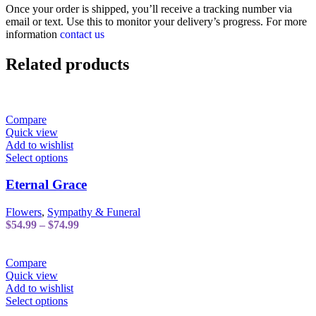
Once your order is shipped, you’ll receive a tracking number via
email or text. Use this to monitor your delivery’s progress. For more
information
contact us
Related products
Compare
Quick view
Add to wishlist
This
Select options
product
has
Eternal Grace
multiple
variants.
Flowers
,
Sympathy & Funeral
The
Price
$
54.99
–
$
74.99
options
range:
may
$54.99
be
through
Compare
chosen
$74.99
Quick view
on
Add to wishlist
the
This
Select options
product
product