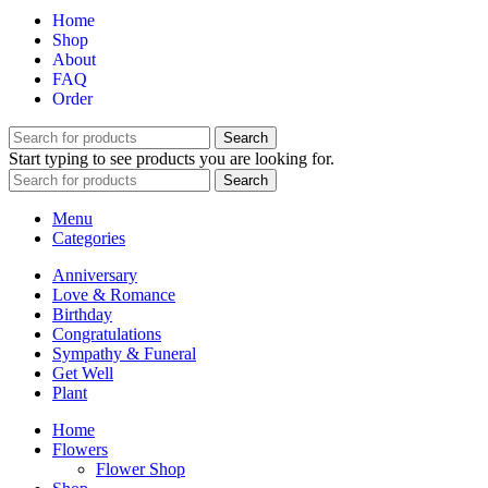
through
chosen
Home
$74.99
on
Shop
the
About
product
FAQ
page
Order
Search
Start typing to see products you are looking for.
Search
Menu
Categories
Anniversary
Love & Romance
Birthday
Congratulations
Sympathy & Funeral
Get Well
Plant
Home
Flowers
Flower Shop