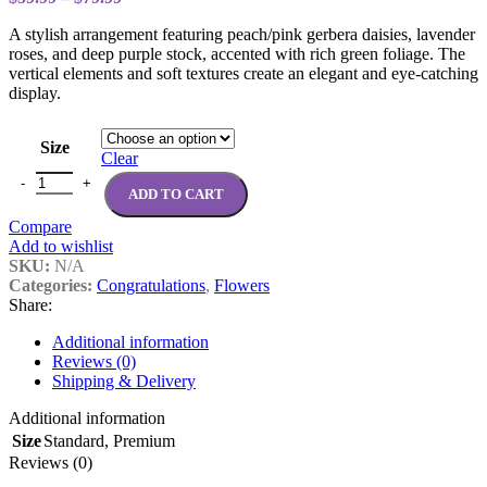
range:
A stylish arrangement featuring peach/pink gerbera daisies, lavender
$59.99
roses, and deep purple stock, accented with rich green foliage. The
through
vertical elements and soft textures create an elegant and eye-catching
$79.99
display.
Size
Clear
Tropical Delight quantity
ADD TO CART
Compare
Add to wishlist
SKU:
N/A
Categories:
Congratulations
,
Flowers
Share:
Additional information
Reviews (0)
Shipping & Delivery
Additional information
Size
Standard
,
Premium
Reviews (0)