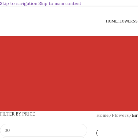
Skip to navigation
Skip to main content
HOME
FLOWERS
S
FILTER BY PRICE
Home
/
Flowers
/
Bi