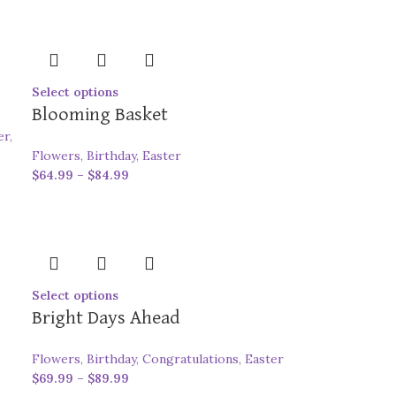
Select options
Blooming Basket
er
,
Flowers
,
Birthday
,
Easter
$
64.99
–
$
84.99
Select options
Bright Days Ahead
Flowers
,
Birthday
,
Congratulations
,
Easter
$
69.99
–
$
89.99