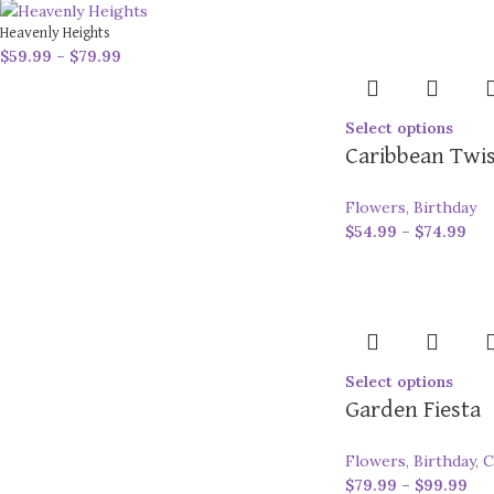
Heavenly Heights
$
59.99
–
$
79.99
Select options
Caribbean Twi
Flowers
,
Birthday
$
54.99
–
$
74.99
Select options
Garden Fiesta
Flowers
,
Birthday
,
C
$
79.99
–
$
99.99