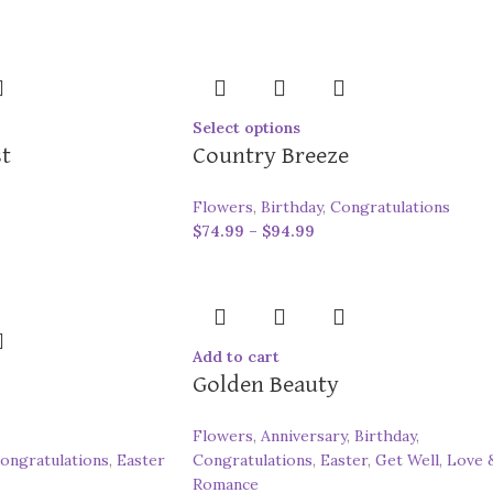
Select options
st
Country Breeze
Flowers
,
Birthday
,
Congratulations
$
74.99
–
$
94.99
Add to cart
Golden Beauty
Flowers
,
Anniversary
,
Birthday
,
ongratulations
,
Easter
Congratulations
,
Easter
,
Get Well
,
Love 
Romance