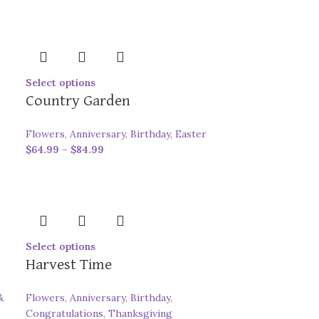
Select options
Country Garden
Flowers
,
Anniversary
,
Birthday
,
Easter
$
64.99
–
$
84.99
Select options
Harvest Time
&
Flowers
,
Anniversary
,
Birthday
,
Congratulations
,
Thanksgiving