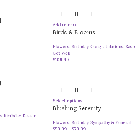
Add to cart
Birds & Blooms
Flowers
,
Birthday
,
Congratulations
,
East
Get Well
$
109.99
Select options
Blushing Serenity
y
,
Birthday
,
Easter
,
Flowers
,
Birthday
,
Sympathy & Funeral
$
59.99
–
$
79.99