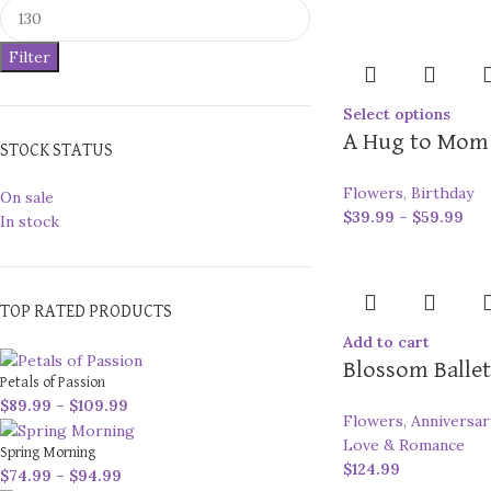
Filter
Select options
A Hug to Mom
STOCK STATUS
Flowers
,
Birthday
On sale
$
39.99
–
$
59.99
In stock
TOP RATED PRODUCTS
Add to cart
Blossom Ballet
Petals of Passion
$
89.99
–
$
109.99
Flowers
,
Anniversar
Love & Romance
Spring Morning
$
124.99
$
74.99
–
$
94.99