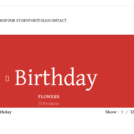
HOP
OUR STORY
PORTFOLIO
CONTACT
Birthday
FLOWERS
73 Products
rthday
Show
9
1