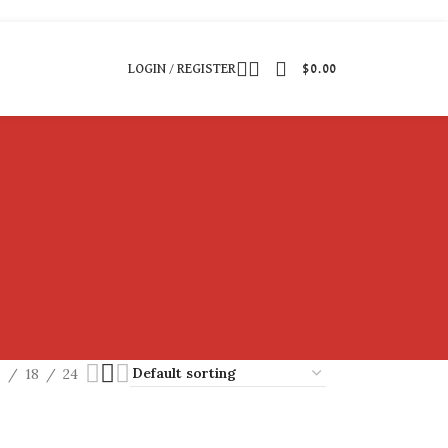
LOGIN / REGISTER
$
0.00
2
18
24