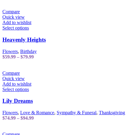
range:
may
$189.99
be
through
Compare
chosen
$209.99
Quick view
on
Add to wishlist
the
This
Select options
product
product
page
has
Heavenly Heights
multiple
variants.
Flowers
,
Birthday
The
Price
$
59.99
–
$
79.99
options
range:
may
$59.99
be
through
Compare
chosen
$79.99
Quick view
on
Add to wishlist
the
This
Select options
product
product
page
has
Lily Dreams
multiple
variants.
Flowers
,
Love & Romance
,
Sympathy & Funeral
,
Thanksgiving
The
Price
$
74.99
–
$
94.99
options
range:
may
$74.99
be
through
Compare