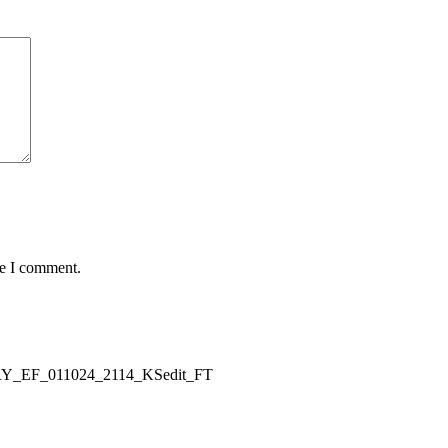
me I comment.