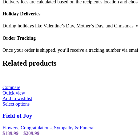
Delivery fees are calculated based on the recipient's location and chos
Holiday Deliveries
During holidays like Valentine’s Day, Mother’s Day, and Christmas, w
Order Tracking
Once your order is shipped, you’ll receive a tracking number via emai
Related products
Compare
Quick view
Add to wishlist
This
Select options
product
has
Field of Joy
multiple
variants.
Flowers
,
Congratulations
,
Sympathy & Funeral
The
Price
$
189.99
–
$
209.99
options