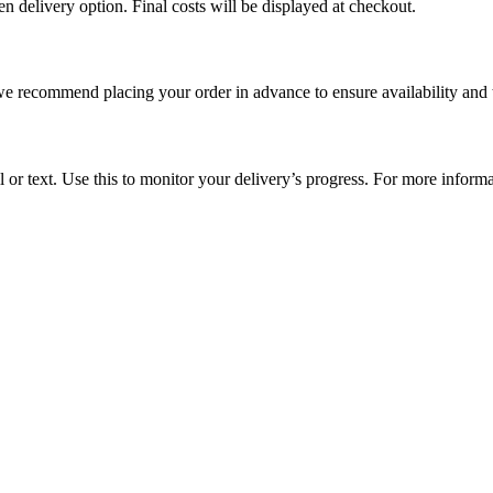
en delivery option. Final costs will be displayed at checkout.
e recommend placing your order in advance to ensure availability and 
l or text. Use this to monitor your delivery’s progress. For more inform