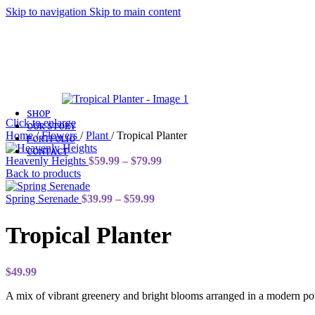
Skip to navigation
Skip to main content
Love & Romance
Birthday
Congratulations
Sympathy & Funeral
Get Well
Plants
SHOP
Click to enlarge
OUR STORY
Home
/
Flowers
/
Plant
/
Tropical Planter
PORTFOLIO
CONTACT
Price
Heavenly Heights
$
59.99
–
$
79.99
range:
Back to products
$59.99
Price
through
Spring Serenade
$
39.99
–
$
59.99
range:
$79.99
$39.99
Tropical Planter
through
$59.99
$
49.99
A mix of vibrant greenery and bright blooms arranged in a modern pot