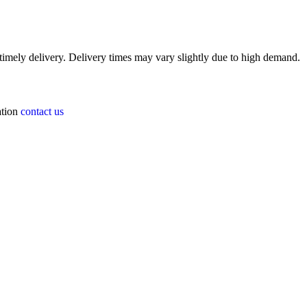
timely delivery. Delivery times may vary slightly due to high demand.
ation
contact us