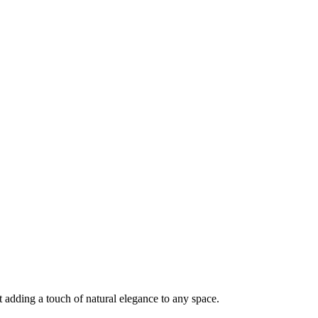
 adding a touch of natural elegance to any space.