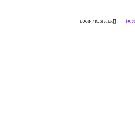
LOGIN / REGISTER
$
0.0