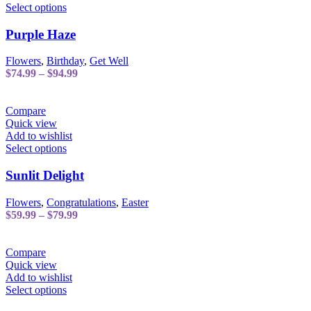
the
This
Select options
product
product
page
has
Purple Haze
multiple
variants.
Flowers
,
Birthday
,
Get Well
The
Price
$
74.99
–
$
94.99
options
range:
may
$74.99
be
through
Compare
chosen
$94.99
Quick view
on
Add to wishlist
the
This
Select options
product
product
page
has
Sunlit Delight
multiple
variants.
Flowers
,
Congratulations
,
Easter
The
Price
$
59.99
–
$
79.99
options
range:
may
$59.99
be
through
Compare
chosen
$79.99
Quick view
on
Add to wishlist
the
This
Select options
product
product
page