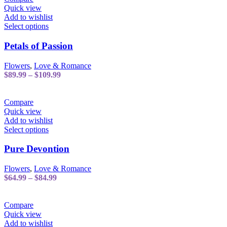
chosen
$94.99
Quick view
on
Add to wishlist
the
This
Select options
product
product
page
has
Petals of Passion
multiple
variants.
Flowers
,
Love & Romance
The
Price
$
89.99
–
$
109.99
options
range:
may
$89.99
be
through
Compare
chosen
$109.99
Quick view
on
Add to wishlist
the
This
Select options
product
product
page
has
Pure Devontion
multiple
variants.
Flowers
,
Love & Romance
The
Price
$
64.99
–
$
84.99
options
range:
may
$64.99
be
through
Compare
chosen
$84.99
Quick view
on
Add to wishlist