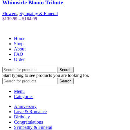
has
Whimsicle Bloom Tribute
multiple
variants.
Flowers
,
Sympathy & Funeral
The
Price
$
139.99
–
$
184.99
options
range:
may
$139.99
be
through
chosen
Home
$184.99
on
Shop
the
About
product
FAQ
page
Order
Search
Start typing to see products you are looking for.
Search
Menu
Categories
Anniversary
Love & Romance
Birthday
Congratulations
Sympathy & Funeral