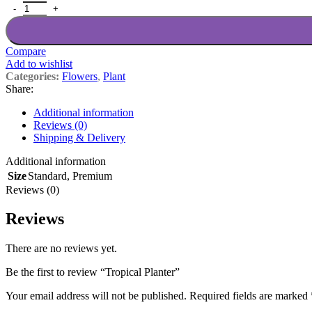
Tropical Planter quantity
Compare
Add to wishlist
Categories:
Flowers
,
Plant
Share:
Additional information
Reviews (0)
Shipping & Delivery
Additional information
Size
Standard
,
Premium
Reviews (0)
Reviews
There are no reviews yet.
Be the first to review “Tropical Planter”
Your email address will not be published.
Required fields are marked