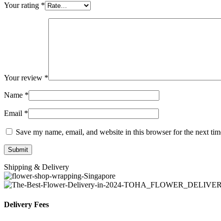
Your rating
*
Your review
*
Name
*
Email
*
Save my name, email, and website in this browser for the next ti
Shipping & Delivery
Delivery Fees