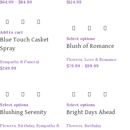
$
64.99
–
$
84.99
$
124.99
Add to cart
Select options
Blue Touch Casket
Blush of Romance
Spray
Flowers
,
Love & Romance
Sympathy & Funeral
$
79.99
–
$
99.99
$
249.99
Select options
Select options
Blushing Serenity
Bright Days Ahead
Flowers
,
Birthday
,
Sympathy &
Flowers
,
Birthday
,