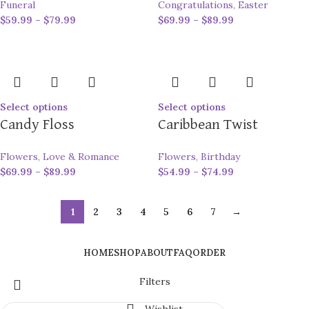
Funeral
Congratulations
,
Easter
$
59.99
–
$
79.99
$
69.99
–
$
89.99
Select options
Select options
Candy Floss
Caribbean Twist
Flowers
,
Love & Romance
Flowers
,
Birthday
$
69.99
–
$
89.99
$
54.99
–
$
74.99
1
2
3
4
5
6
7
→
HOME
SHOP
ABOUT
FAQ
ORDER
Filters