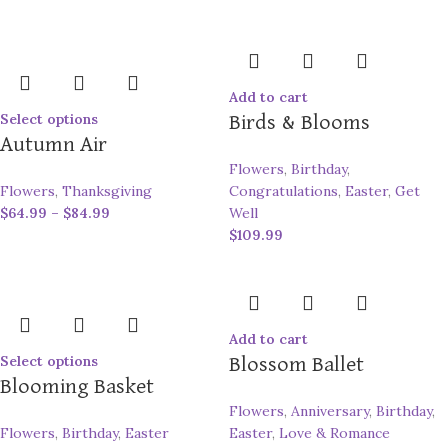
Add to cart
Select options
Birds & Blooms
Autumn Air
Flowers
,
Birthday
,
Flowers
,
Thanksgiving
Congratulations
,
Easter
,
Get
$
64.99
–
$
84.99
Well
$
109.99
Add to cart
Select options
Blossom Ballet
Blooming Basket
Flowers
,
Anniversary
,
Birthday
,
Flowers
,
Birthday
,
Easter
Easter
,
Love & Romance