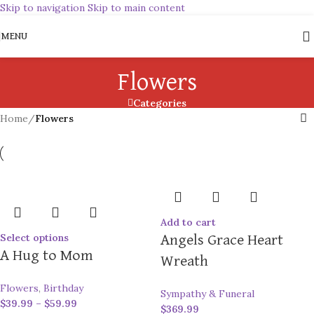
Skip to navigation
Skip to main content
MENU
Flowers
Categories
Home
/
Flowers
Add to cart
Select options
Angels Grace Heart
A Hug to Mom
Wreath
Flowers
,
Birthday
Sympathy & Funeral
$
39.99
–
$
59.99
$
369.99