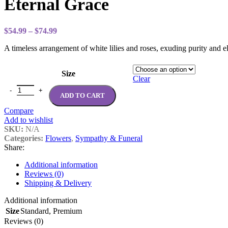
Eternal Grace
through
$99.99
Price
$
54.99
–
$
74.99
range:
A timeless arrangement of white lilies and roses, exuding purity and 
$54.99
through
$74.99
Size
Clear
Eternal Grace quantity
ADD TO CART
Compare
Add to wishlist
SKU:
N/A
Categories:
Flowers
,
Sympathy & Funeral
Share:
Additional information
Reviews (0)
Shipping & Delivery
Additional information
Size
Standard
,
Premium
Reviews (0)