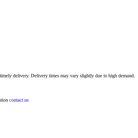
timely delivery. Delivery times may vary slightly due to high demand.
ation
contact us