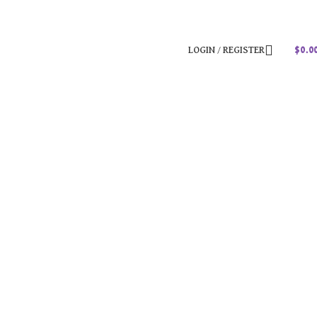
LOGIN / REGISTER
$
0.0