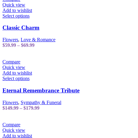
Quick view
Add to wishlist
This
Select options
product
has
Classic Charm
multiple
variants.
Flowers
,
Love & Romance
The
Price
$
59.99
–
$
69.99
options
range:
may
$59.99
be
through
Compare
chosen
$69.99
Quick view
on
Add to wishlist
the
This
Select options
product
product
page
has
Eternal Remembrance Tribute
multiple
variants.
Flowers
,
Sympathy & Funeral
The
Price
$
149.99
–
$
179.99
options
range:
may
$149.99
be
through
Compare
chosen
$179.99
Quick view
on
Add to wishlist