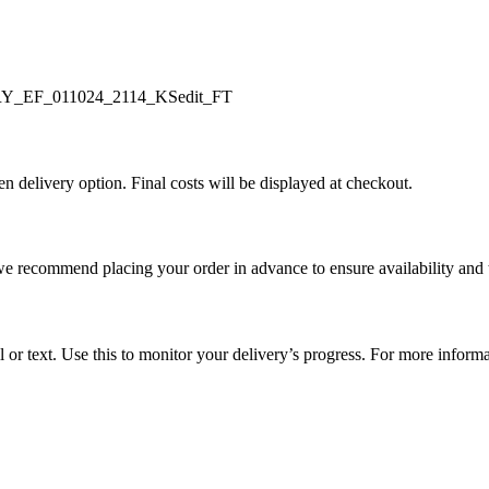
en delivery option. Final costs will be displayed at checkout.
e recommend placing your order in advance to ensure availability and 
l or text. Use this to monitor your delivery’s progress. For more inform