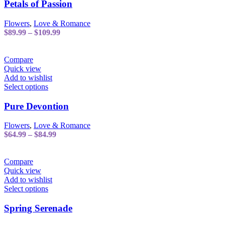
has
Petals of Passion
multiple
variants.
Flowers
,
Love & Romance
The
Price
$
89.99
–
$
109.99
options
range:
may
$89.99
be
through
Compare
chosen
$109.99
Quick view
on
Add to wishlist
the
This
Select options
product
product
page
has
Pure Devontion
multiple
variants.
Flowers
,
Love & Romance
The
Price
$
64.99
–
$
84.99
options
range:
may
$64.99
be
through
Compare
chosen
$84.99
Quick view
on
Add to wishlist
the
This
Select options
product
product
page
has
Spring Serenade
multiple
variants.