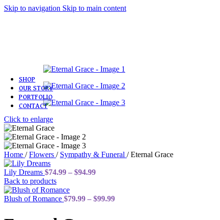
Skip to navigation
Skip to main content
Love & Romance
Birthday
Congratulations
Sympathy & Funeral
Get Well
Plants
SHOP
OUR STORY
PORTFOLIO
CONTACT
Click to enlarge
Home
/
Flowers
/
Sympathy & Funeral
/
Eternal Grace
Price
Lily Dreams
$
74.99
–
$
94.99
range:
Back to products
$74.99
through
Price
Blush of Romance
$
79.99
–
$
99.99
$94.99
range:
$79.99