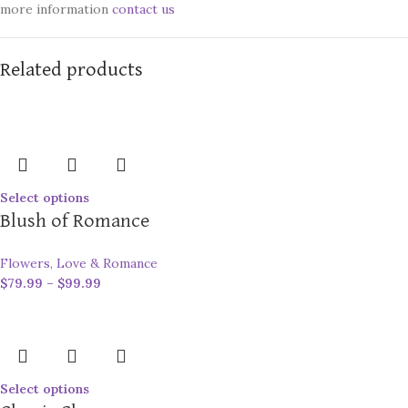
more information
contact us
Related products
Select options
Blush of Romance
Flowers
,
Love & Romance
$
79.99
–
$
99.99
Select options