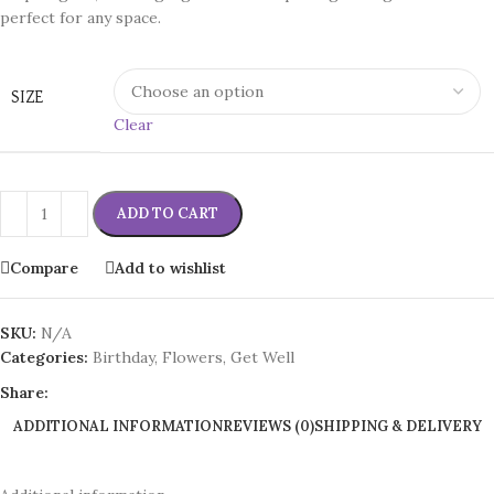
perfect for any space.
SIZE
Clear
ADD TO CART
Compare
Add to wishlist
SKU:
N/A
Categories:
Birthday
,
Flowers
,
Get Well
Share:
ADDITIONAL INFORMATION
REVIEWS (0)
SHIPPING & DELIVERY