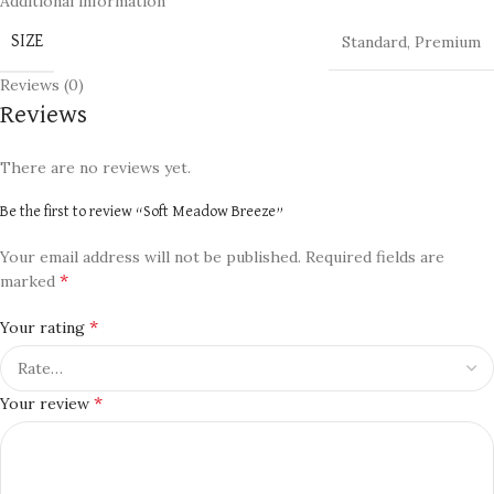
Additional information
Standard
,
Premium
SIZE
Reviews (0)
Reviews
There are no reviews yet.
Be the first to review “Soft Meadow Breeze”
Your email address will not be published.
Required fields are
*
marked
*
Your rating
*
Your review