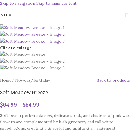
Skip to navigation
Skip to main content
MENU
Click to enlarge
Home
/
Flowers
/
Birthday
Back to products
Soft Meadow Breeze
$
64.99
–
$
84.99
Soft peach gerbera daisies, delicate stock, and clusters of pink wax
flowers are complemented by lush greenery and tall white
snapdragons, creating a graceful and uplifting arrangement