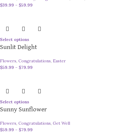
$
39.99
–
$
59.99
Select options
Sunlit Delight
Flowers
,
Congratulations
,
Easter
$
59.99
–
$
79.99
Select options
Sunny Sunflower
Flowers
,
Congratulations
,
Get Well
$
59.99
–
$
79.99