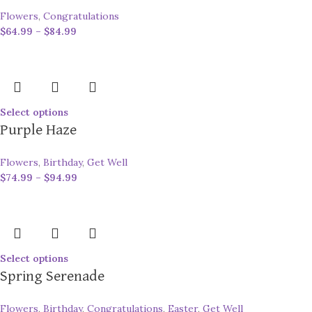
Flowers
,
Congratulations
$
64.99
–
$
84.99
Select options
Purple Haze
Flowers
,
Birthday
,
Get Well
$
74.99
–
$
94.99
Select options
Spring Serenade
Flowers
,
Birthday
,
Congratulations
,
Easter
,
Get Well