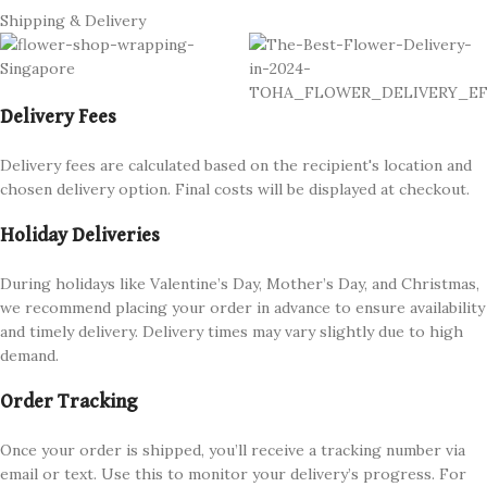
Shipping & Delivery
Delivery Fees
Delivery fees are calculated based on the recipient's location and
chosen delivery option. Final costs will be displayed at checkout.
Holiday Deliveries
During holidays like Valentine’s Day, Mother’s Day, and Christmas,
we recommend placing your order in advance to ensure availability
and timely delivery. Delivery times may vary slightly due to high
demand.
Order Tracking
Once your order is shipped, you’ll receive a tracking number via
email or text. Use this to monitor your delivery’s progress. For