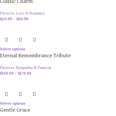
Classic Charm
Flowers
,
Love & Romance
$
59.99
–
$
69.99
Select options
Eternal Remembrance Tribute
Flowers
,
Sympathy & Funeral
$
149.99
–
$
179.99
Select options
Gentle Grace