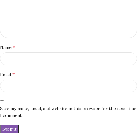
*
Name
*
Email
Save my name, email, and website in this browser for the next time
I comment.